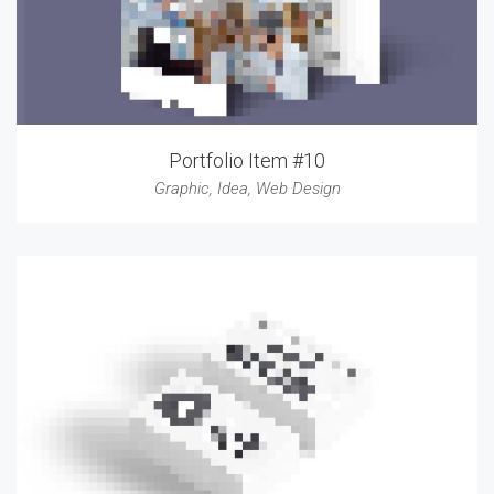
Portfolio Item #10
Graphic
,
Idea
,
Web Design