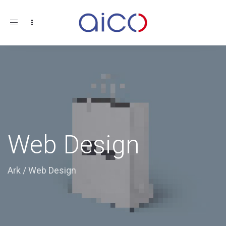
Toggle
navigation
Web Design
Ark
/
Web Design