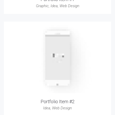
Graphic
,
Idea
,
Web Design
Portfolio Item #2
Idea
,
Web Design