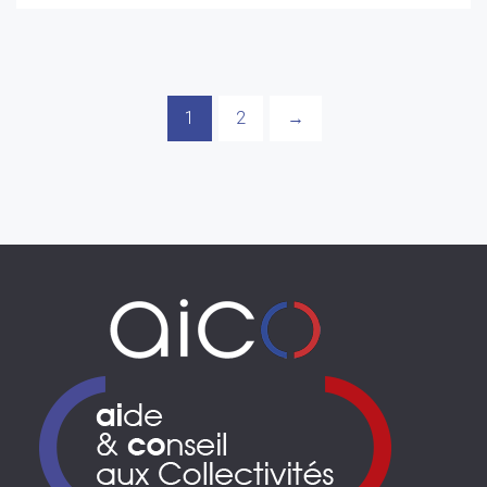
1
2
→