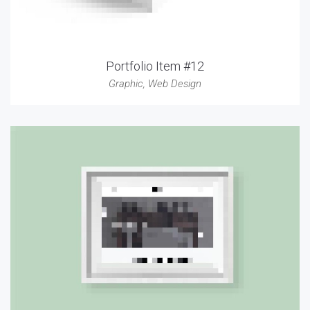
Portfolio Item #12
Graphic
,
Web Design