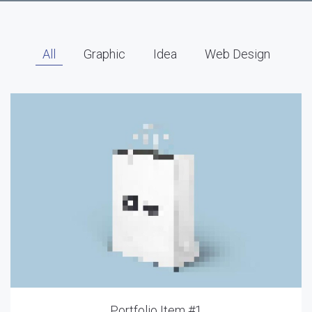
All
Graphic
Idea
Web Design
Portfolio Item #1