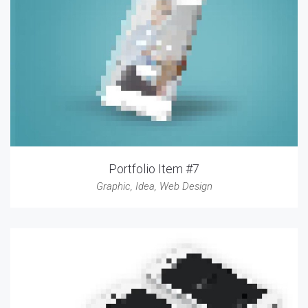
Portfolio Item #7
Graphic
,
Idea
,
Web Design