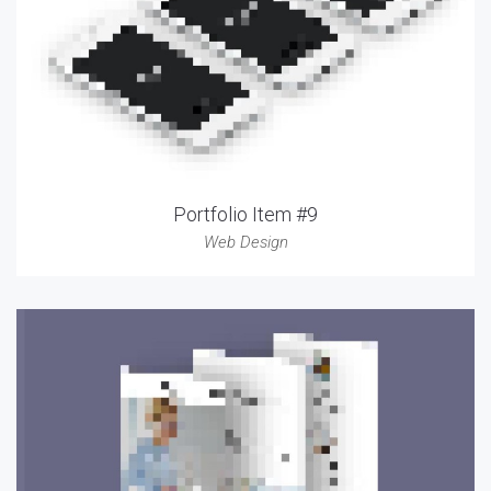
Portfolio Item #9
Web Design