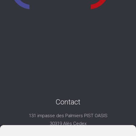
Contact
131 impasse des Palmiers PIST OASIS
30319 Alès Cedex
06 25 74 35 32