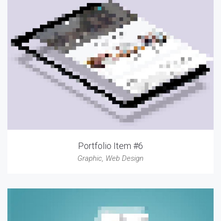
Portfolio Item #6
Graphic
,
Web Design