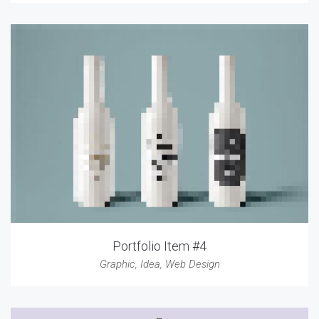
Portfolio Item #4
Graphic
,
Idea
,
Web Design