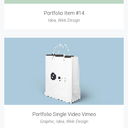
Portfolio Item #14
Idea
,
Web Design
Portfolio Single Video Vimeo
Graphic
,
Idea
,
Web Design